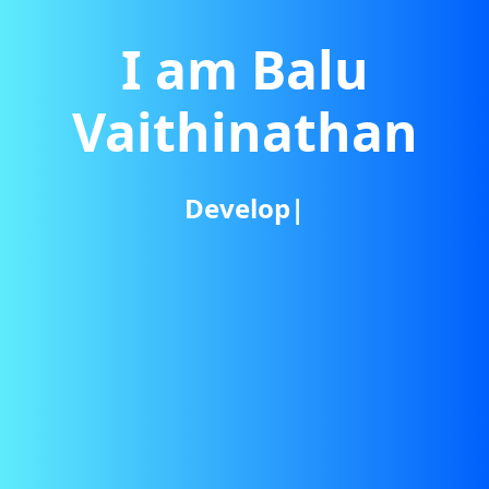
I am Balu
Vaithinathan
Developer
|