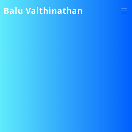
Balu Vaithinathan